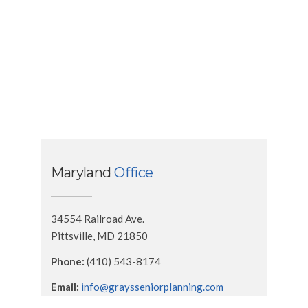
Maryland
Office
34554 Railroad Ave.
Pittsville, MD 21850
Phone:
(410) 543-8174
Email:
info@graysseniorplanning.com