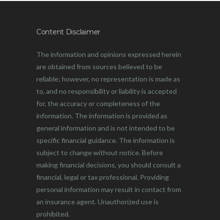
Content Disclaimer
The information and opinions expressed herein
are obtained from sources believed to be
reliable; however, no representation is made as
to, and no responsibility or liability is accepted
for, the accuracy or completeness of the
information. The information is provided as
general information and is not intended to be
specific financial guidance. The information is
subject to change without notice. Before
making financial decisions, you should consult a
financial, legal or tax professional. Providing
personal information may result in contact from
an insurance agent. Unauthorized use is
prohibited.