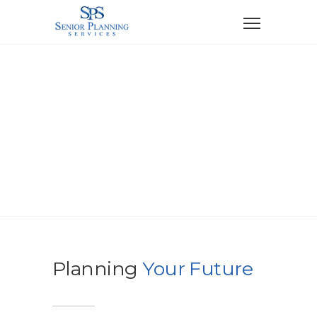
Contact
Planning
Your Future