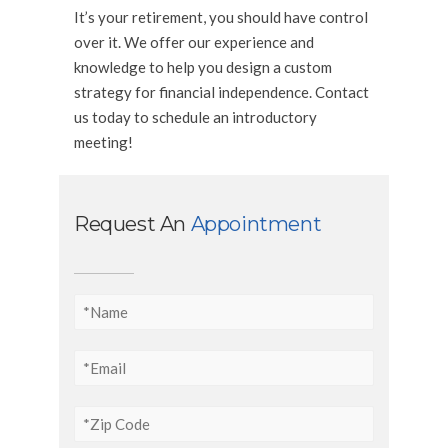
It’s your retirement, you should have control
over it. We offer our experience and
knowledge to help you design a custom
strategy for financial independence. Contact
us today to schedule an introductory
meeting!
Request An
Appointment