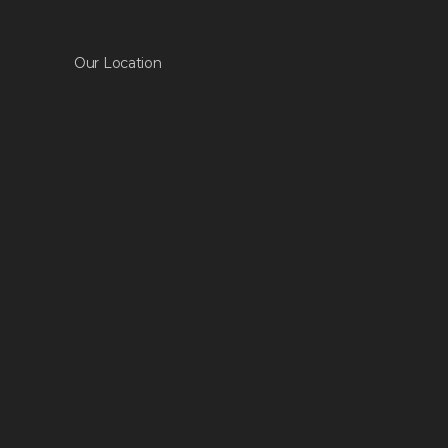
Our Location