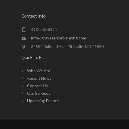
Contact Info
410-543-8174
info@graysseniorplanning.com
34554 Railroad Ave. Pittsville, MD 21850
Quick Links
Who We Are
Recent News
Contact Us
Our Services
Upcoming Events