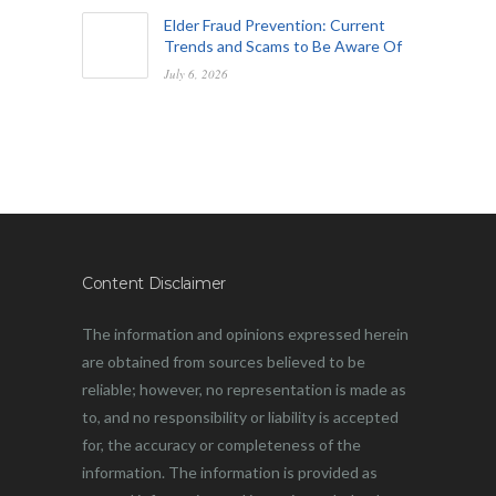
Elder Fraud Prevention: Current
Trends and Scams to Be Aware Of
July 6, 2026
Content Disclaimer
The information and opinions expressed herein
are obtained from sources believed to be
reliable; however, no representation is made as
to, and no responsibility or liability is accepted
for, the accuracy or completeness of the
information. The information is provided as