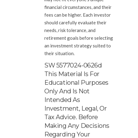
financial circumstances, and their
fees can be higher. Each investor
should carefully evaluate their
needs, risk tolerance, and
retirement goals before selecting
an investment strategy suited to
their situation.
SW 5577024-0626d
This Material Is For
Educational Purposes
Only And Is Not
Intended As
Investment, Legal, Or
Tax Advice. Before
Making Any Decisions
Regarding Your