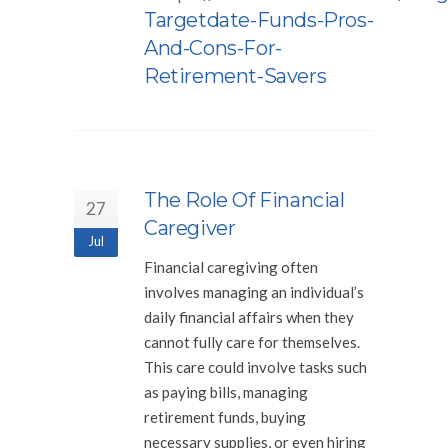
Targetdate-Funds-Pros-
And-Cons-For-
Retirement-Savers
The Role Of Financial
27
Caregiver
Jul
Financial caregiving often
involves managing an individual’s
daily financial affairs when they
cannot fully care for themselves.
This care could involve tasks such
as paying bills, managing
retirement funds, buying
necessary supplies, or even hiring