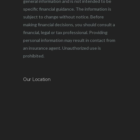
general information and is not intended to be
specific financial guidance. The information is
subject to change without notice. Before
making financial decisions, you should consult a
financial, legal or tax professional. Providing
personal information may result in contact from
an insurance agent. Unauthorized use is
prohibited.
Our Location