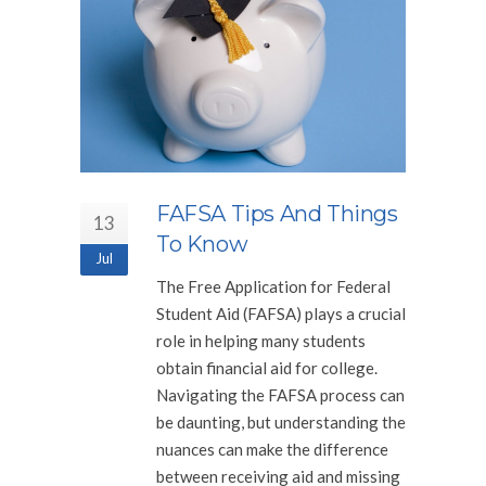
FAFSA Tips And Things
13
To Know
Jul
The Free Application for Federal
Student Aid (FAFSA) plays a crucial
role in helping many students
obtain financial aid for college.
Navigating the FAFSA process can
be daunting, but understanding the
nuances can make the difference
between receiving aid and missing