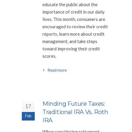
educate the public about the
importance of credit in our daily
lives. This month, consumers are
encouraged to review their credit
reports, learn more about credit
management, and take steps
toward improving their credit
scores.
Read more
Minding Future Taxes:
17
Traditional IRA Vs. Roth
Feb
IRA
When considering retirement