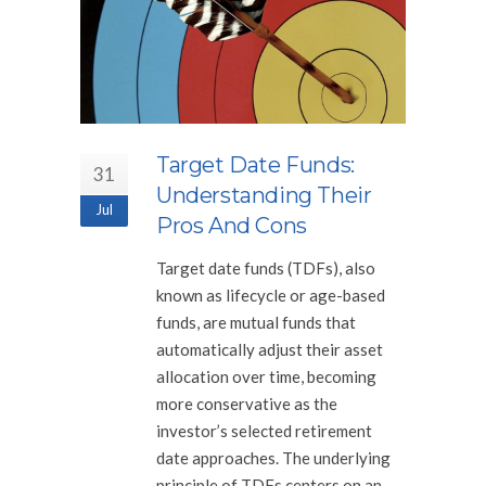
Target Date Funds:
31
Understanding Their
Jul
Pros And Cons
Target date funds (TDFs), also
known as lifecycle or age-based
funds, are mutual funds that
automatically adjust their asset
allocation over time, becoming
more conservative as the
investor’s selected retirement
date approaches. The underlying
principle of TDFs centers on an