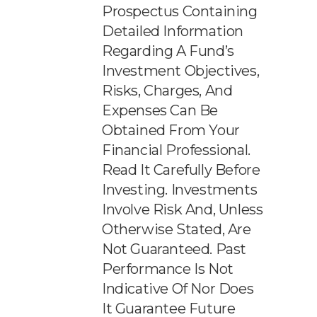
Prospectus Containing
Detailed Information
Regarding A Fund’s
Investment Objectives,
Risks, Charges, And
Expenses Can Be
Obtained From Your
Financial Professional.
Read It Carefully Before
Investing. Investments
Involve Risk And, Unless
Otherwise Stated, Are
Not Guaranteed. Past
Performance Is Not
Indicative Of Nor Does
It Guarantee Future