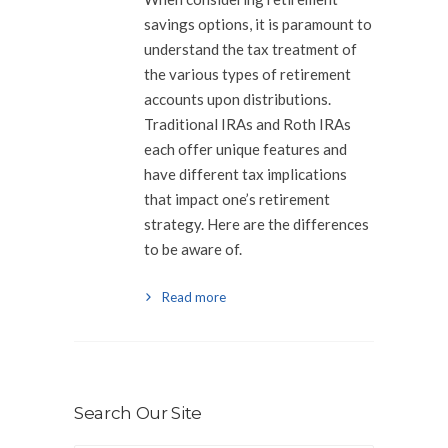
savings options, it is paramount to
understand the tax treatment of
the various types of retirement
accounts upon distributions.
Traditional IRAs and Roth IRAs
each offer unique features and
have different tax implications
that impact one’s retirement
strategy. Here are the differences
to be aware of.
Read more
Search Our Site