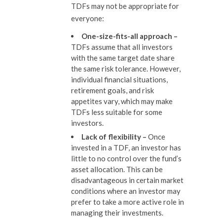
TDFs may not be appropriate for
everyone:
One-size-fits-all approach
–
TDFs assume that all investors
with the same target date share
the same risk tolerance. However,
individual financial situations,
retirement goals, and risk
appetites vary, which may make
TDFs less suitable for some
investors.
Lack of flexibility
–
Once
invested in a TDF, an investor has
little to no control over the fund’s
asset allocation. This can be
disadvantageous in certain market
conditions where an investor may
prefer to take a more active role in
managing their investments.