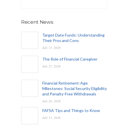
Recent News
Target Date Funds: Understanding
Their Pros and Cons
July 31, 2026
The Role of Financial Caregiver
July 27, 2026
Financial Retirement-Age
Milestones: Social Security Eligibility
and Penalty-Free Withdrawals
July 20, 2026
FAFSA Tips and Things to Know
July 13, 2026