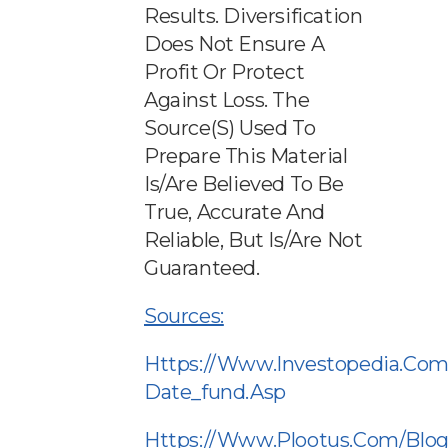
Results. Diversification
Does Not Ensure A
Profit Or Protect
Against Loss. The
Source(s) Used To
Prepare This Material
Is/are Believed To Be
True, Accurate And
Reliable, But Is/are Not
Guaranteed.
Sources:
Https://www.investopedia.com
Date_fund.asp
Https://www.plootus.com/blog