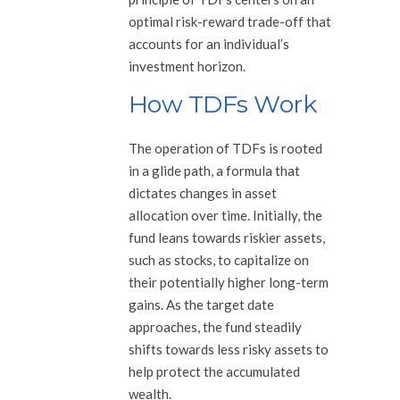
optimal risk-reward trade-off that
accounts for an individual’s
investment horizon.
How TDFs Work
The operation of TDFs is rooted
in a glide path, a formula that
dictates changes in asset
allocation over time. Initially, the
fund leans towards riskier assets,
such as stocks, to capitalize on
their potentially higher long-term
gains. As the target date
approaches, the fund steadily
shifts towards less risky assets to
help protect the accumulated
wealth.