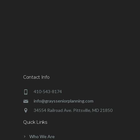
Contact Info
410-543-8174
info@graysseniorplanning.com
34554 Railroad Ave. Pittsville, MD 21850
Quick Links
Who We Are