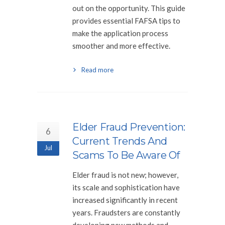
out on the opportunity. This guide
provides essential FAFSA tips to
make the application process
smoother and more effective.
Read more
Elder Fraud Prevention:
6
Current Trends And
Jul
Scams To Be Aware Of
Elder fraud is not new; however,
its scale and sophistication have
increased significantly in recent
years. Fraudsters are constantly