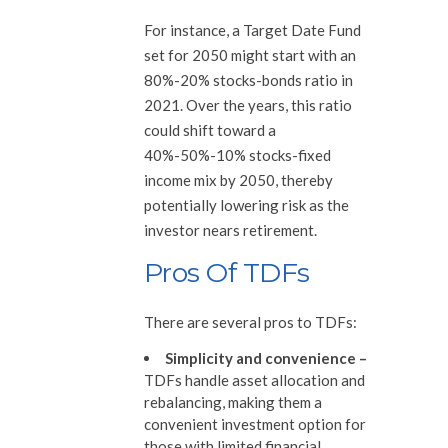
For instance, a Target Date Fund
set for 2050 might start with an
80%-20% stocks-bonds ratio in
2021. Over the years, this ratio
could shift toward a
40%-50%-10% stocks-fixed
income mix by 2050, thereby
potentially lowering risk as the
investor nears retirement.
Pros Of TDFs
There are several pros to TDFs:
Simplicity and convenience
–
TDFs handle asset allocation and
rebalancing, making them a
convenient investment option for
those with limited financial