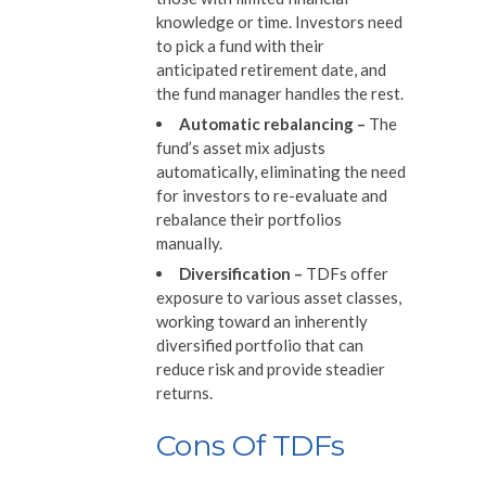
knowledge or time. Investors need
to pick a fund with their
anticipated retirement date, and
the fund manager handles the rest.
Automatic rebalancing
–
The
fund’s asset mix adjusts
automatically, eliminating the need
for investors to re-evaluate and
rebalance their portfolios
manually.
Diversification
–
TDFs offer
exposure to various asset classes,
working toward an inherently
diversified portfolio that can
reduce risk and provide steadier
returns.
Cons Of TDFs