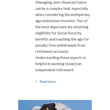
Managing one’s financial future
can be a complex task, especially
when considering the multiple key
age milestones involved. Two of
the most important are attaining
eligibility for Social Security
benefits and reaching the age for
penalty-free withdrawals from
retirement accounts.
Understanding these aspects is
helpful in working toward an
independent retirement.
Read more