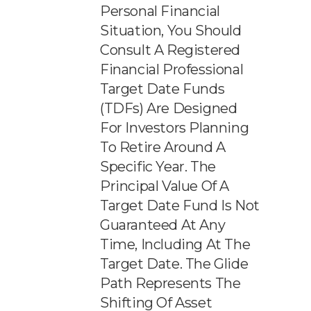
Personal Financial
Situation, You Should
Consult A Registered
Financial Professional
Target Date Funds
(TDFs) Are Designed
For Investors Planning
To Retire Around A
Specific Year. The
Principal Value Of A
Target Date Fund Is Not
Guaranteed At Any
Time, Including At The
Target Date. The Glide
Path Represents The
Shifting Of Asset