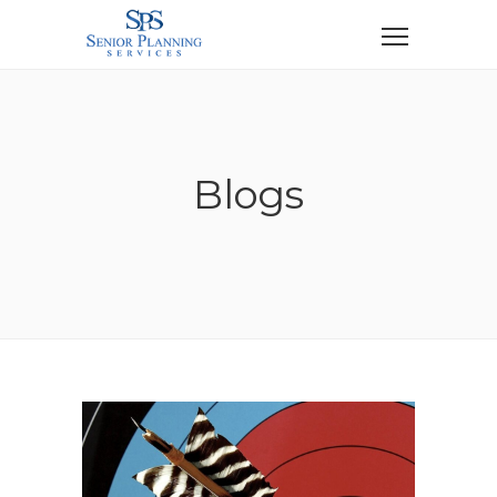
Blogs