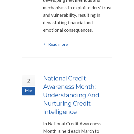
developing new methods and
mechanisms to exploit elders’ trust
and vulnerability, resulting in
devastating financial and
emotional consequences.
Read more
National Credit
2
Awareness Month:
Mar
Understanding And
Nurturing Credit
Intelligence
In National Credit Awareness
Month is held each March to