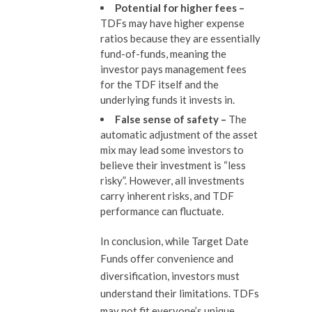
Potential for higher fees –
TDFs may have higher expense
ratios because they are essentially
fund-of-funds, meaning the
investor pays management fees
for the TDF itself and the
underlying funds it invests in.
False sense of s
afety
–
The
automatic adjustment of the asset
mix may lead some investors to
believe their investment is “less
risky”. However, all investments
carry inherent risks, and TDF
performance can fluctuate.
In conclusion, while Target Date
Funds offer convenience and
diversification, investors must
understand their limitations. TDFs
may not fit everyone’s unique