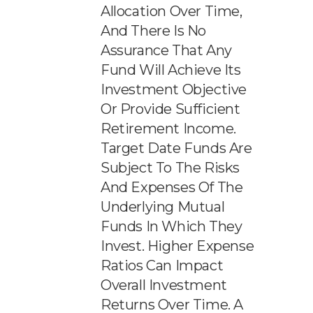
Allocation Over Time,
And There Is No
Assurance That Any
Fund Will Achieve Its
Investment Objective
Or Provide Sufficient
Retirement Income.
Target Date Funds Are
Subject To The Risks
And Expenses Of The
Underlying Mutual
Funds In Which They
Invest. Higher Expense
Ratios Can Impact
Overall Investment
Returns Over Time. A