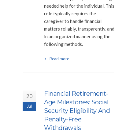
needed help for the individual. This
role typically requires the
caregiver to handle financial
matters reliably, transparently, and
in an organized manner using the
following methods.
Read more
Financial Retirement-
20
Age Milestones: Social
Jul
Security Eligibility And
Penalty-Free
Withdrawals